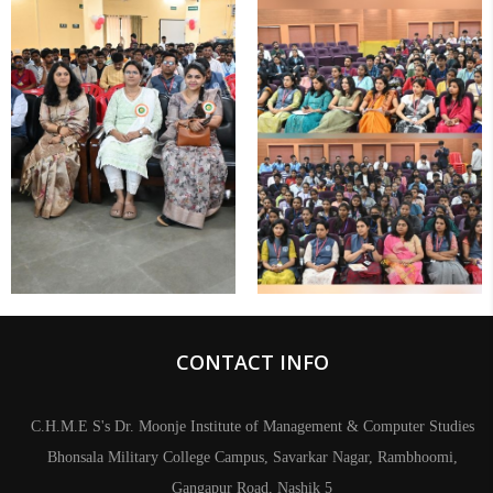
CONTACT INFO
C.H.M.E S's Dr. Moonje Institute of Management & Computer Studies
Bhonsala Military College Campus, Savarkar Nagar, Rambhoomi,
Gangapur Road, Nashik 5