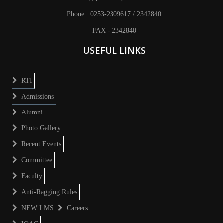
Phone : 0253-2309617 / 2342840
FAX - 2342840
USEFUL LINKS
RTI
Admissions
Alumni
Photo Gallery
Recent Events
Committee
Faculty
Anti-Ragging Rules
NEW LMS
Careers