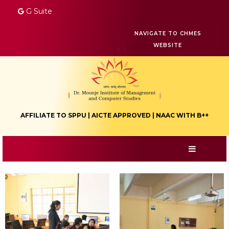
G Suite
NAVIGATE TO CHMES
WEBSITE
AFFILIATE TO SPPU | AICTE APPROVED | NAAC WITH B++