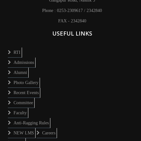
Gangapur Road, Nashik 5
Phone : 0253-2309617 / 2342840
FAX - 2342840
USEFUL LINKS
RTI
Admissions
Alumni
Photo Gallery
Recent Events
Committee
Faculty
Anti-Ragging Rules
NEW LMS
Careers