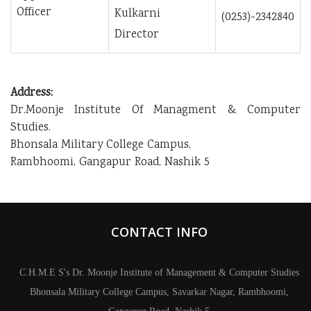
Officer
Kulkarni
(0253)-2342840
Director
Address:
Dr.Moonje Institute Of Managment & Computer
Studies.
Bhonsala Military College Campus,
Rambhoomi, Gangapur Road, Nashik 5
CONTACT INFO
C.H.M.E S's Dr. Moonje Institute of Management & Computer Studies
Bhonsala Military College Campus, Savarkar Nagar, Rambhoomi,