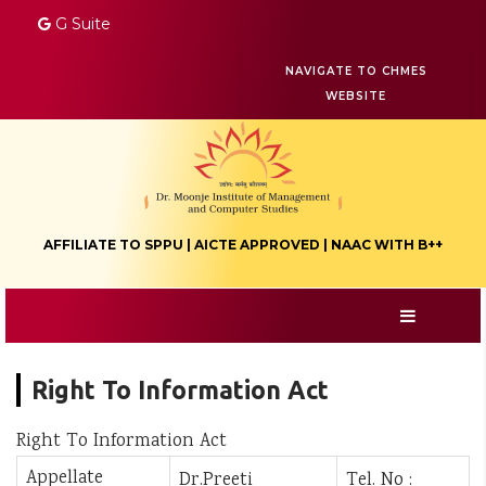
G Suite
NAVIGATE TO CHMES
WEBSITE
AFFILIATE TO SPPU | AICTE APPROVED | NAAC WITH B++
Right To Information Act
Right To Information Act
Appellate
Dr.Preeti
Tel. No :