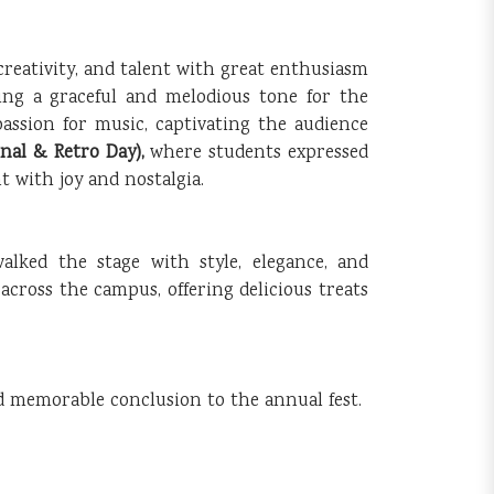
creativity, and talent with great enthusiasm
ing a graceful and melodious tone for the
assion for music, captivating the audience
onal & Retro Day),
where students expressed
 with joy and nostalgia.
alked the stage with style, elegance, and
e across the campus, offering delicious treats
nd memorable conclusion to the annual fest.