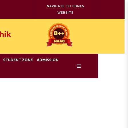
NAVIGATE TO CHMES
WEBSITE
hik
STUDENT ZONE
ADMISSION