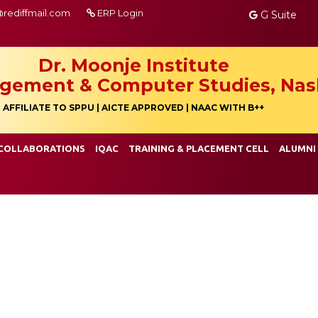
@rediffmail.com
ERP Login
G Suite
Dr. Moonje Institute
gement & Computer Studies, Nas
AFFILIATE TO SPPU | AICTE APPROVED | NAAC WITH B++
COLLABORATIONS
IQAC
TRAINING & PLACEMENT CELL
ALUMNI