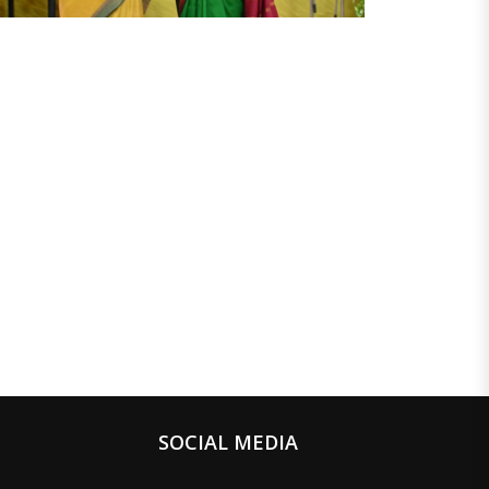
SOCIAL MEDIA