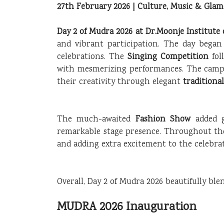
27th February 2026 | Culture, Music & Gla
Day 2 of Mudra 2026 at Dr.Moonje Institut
and vibrant participation. The day began
celebrations. The
Singing Competition
fol
with mesmerizing performances. The camp
their creativity through elegant
traditiona
The much-awaited
Fashion Show
added 
remarkable stage presence. Throughout th
and adding extra excitement to the celebrat
Overall, Day 2 of Mudra 2026 beautifully bl
MUDRA 2026 Inauguration