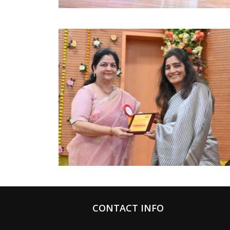
CONTACT INFO