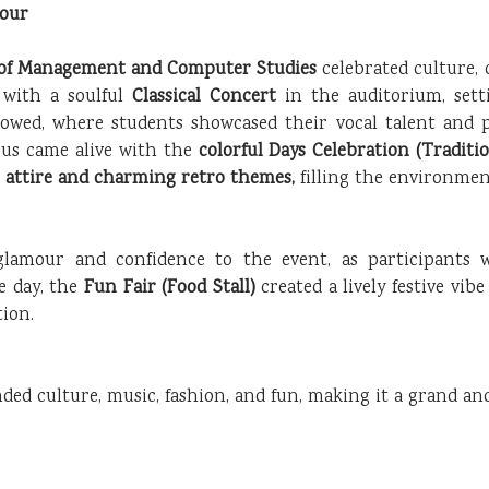
mour
e of Management and Computer Studies
celebrated culture, 
 with a soulful
Classical Concert
in the auditorium, sett
lowed, where students showcased their vocal talent and p
us came alive with the
colorful Days Celebration (Traditi
l attire and charming retro themes,
filling the environment
glamour and confidence to the event, as participants w
e day, the
Fun Fair (Food Stall)
created a lively festive vib
ion.
ended culture, music, fashion, and fun, making it a grand a