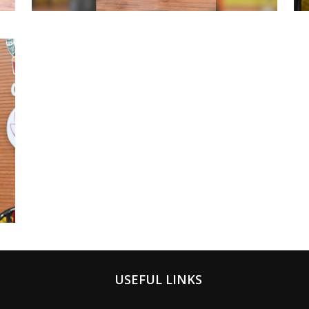
USEFUL LINKS