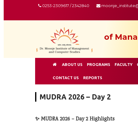
0253-2309617 / 2342840
moonje_institute
of Mana
ABOUT US
PROGRAMS
FACULTY
CONTACT US
REPORTS
MUDRA 2026 – Day 2
✨ MUDRA 2026 – Day 2 Highlights