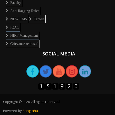
Faculty
Anti-Ragging Rules
NEW LMS
Careers
IQAC
NIRF Management
Grievance redressal
SOCIAL MEDIA
Copyright ©
2026
. All rights reserved.
Powered by
Sangraha