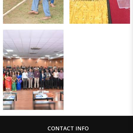
CONTACT INFO