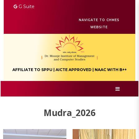
G Suite
NAVIGATE TO CHMES
WEBSITE
AFFILIATE TO SPPU | AICTE APPROVED | NAAC WITH B++
Mudra_2026