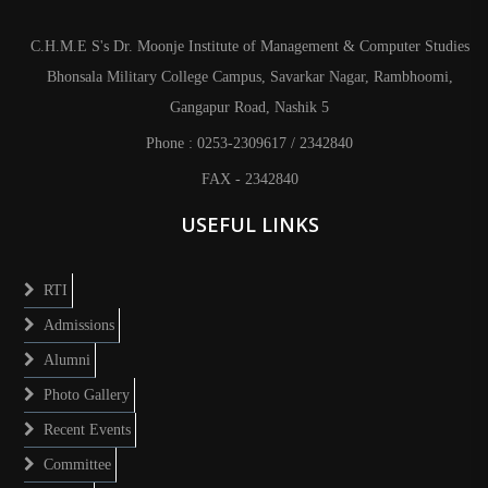
C.H.M.E S's Dr. Moonje Institute of Management & Computer Studies
Bhonsala Military College Campus, Savarkar Nagar, Rambhoomi,
Gangapur Road, Nashik 5
Phone : 0253-2309617 / 2342840
FAX - 2342840
USEFUL LINKS
RTI
Admissions
Alumni
Photo Gallery
Recent Events
Committee